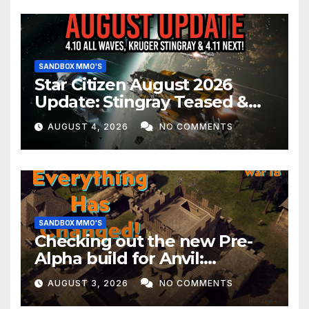
SANDBOX MMO'S
Star Citizen August 2026
Update: Stingray Teased &
EVERYTHING Happening This
AUGUST 4, 2026
NO COMMENTS
Month!
SANDBOX MMO'S
Checking out the new Pre-
Alpha build for Anvil:
Empires!
AUGUST 3, 2026
NO COMMENTS