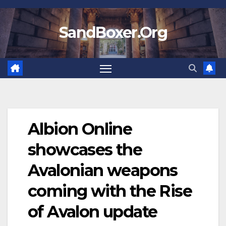
Skip
to
SandBoxer.Org
content
Albion Online
showcases the
Avalonian weapons
coming with the Rise
of Avalon update