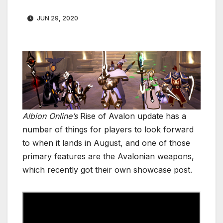
JUN 29, 2020
Albion Online’s
Rise of Avalon update has a
number of things for players to look forward
to when it lands in August, and one of those
primary features are the Avalonian weapons,
which recently got their own showcase post.