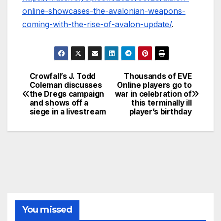
online-showcases-the-avalonian-weapons-
coming-with-the-rise-of-avalon-update/
.
Crowfall’s J. Todd
Thousands of EVE
Post
Coleman discusses
Online players go to
the Dregs campaign
war in celebration of
navigation
and shows off a
this terminally ill
siege in a livestream
player’s birthday
You missed