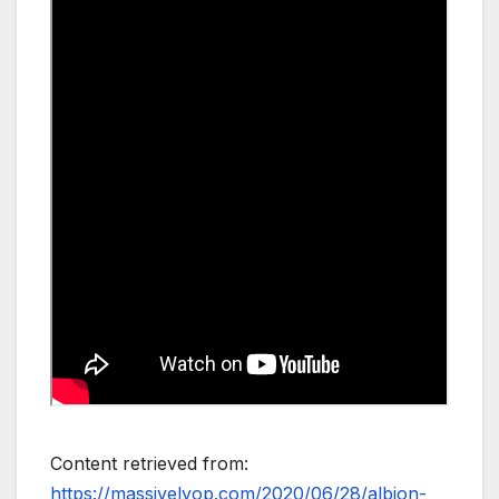
Content retrieved from:
https://massivelyop.com/2020/06/28/albion-