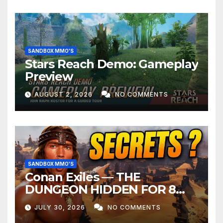
SANDBOX MMO'S
Stars Reach Demo: Gameplay
Preview
AUGUST 2, 2026
NO COMMENTS
SANDBOX MMO'S
Conan Exiles — THE
DUNGEON HIDDEN FOR 8
YEARS
JULY 30, 2026
NO COMMENTS