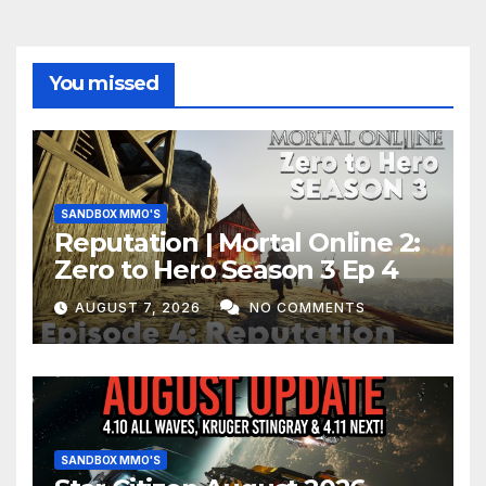
You missed
SANDBOX MMO'S
Reputation | Mortal Online 2:
Zero to Hero Season 3 Ep 4
AUGUST 7, 2026
NO COMMENTS
SANDBOX MMO'S