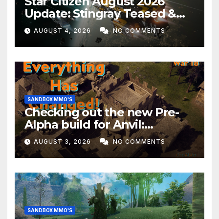
Star Citizen August 2026
Update: Stingray Teased &
EVERYTHING Happening This
AUGUST 4, 2026
NO COMMENTS
Month!
SANDBOX MMO'S
Checking out the new Pre-
Alpha build for Anvil:
Empires!
AUGUST 3, 2026
NO COMMENTS
SANDBOX MMO'S