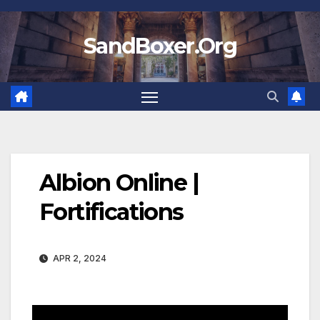
Skip
to
SandBoxer.Org
content
Albion Online |
Fortifications
APR 2, 2024