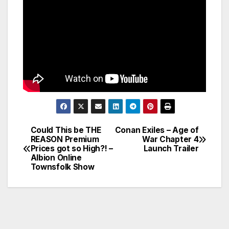
Could This be THE
Conan Exiles – Age of
Post
REASON Premium
War Chapter 4
Prices got so High?! –
Launch Trailer
navigation
Albion Online
Townsfolk Show