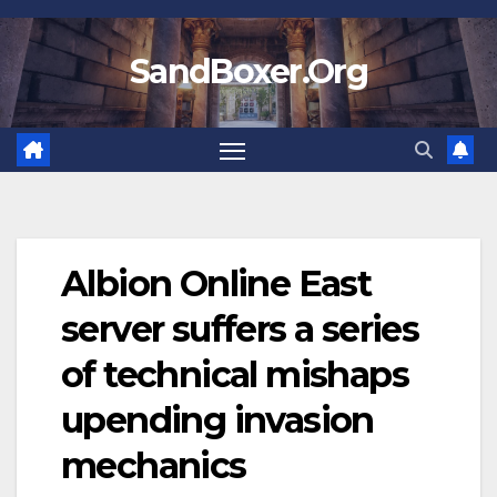
Skip
to
SandBoxer.Org
content
Albion Online East
server suffers a series
of technical mishaps
upending invasion
mechanics