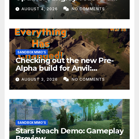
EVERYTHING Happening This
AUGUST 4, 2026
NO COMMENTS
Month!
SANDBOX MMO'S
Checking out the new Pre-
Alpha build for Anvil:
Empires!
AUGUST 3, 2026
NO COMMENTS
SANDBOX MMO'S
Stars Reach Demo: Gameplay
Preview