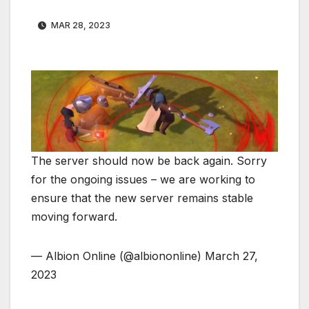
MAR 28, 2023
The server should now be back again. Sorry
for the ongoing issues – we are working to
ensure that the new server remains stable
moving forward.
— Albion Online (@albiononline) March 27,
2023