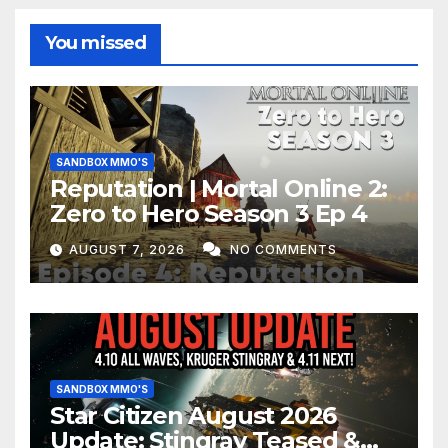
You missed
SANDBOX MMO'S
Reputation | Mortal Online 2:
Zero to Hero Season 3 Ep 4
AUGUST 7, 2026
NO COMMENTS
SANDBOX MMO'S
Star Citizen August 2026
Update: Stingray Teased &