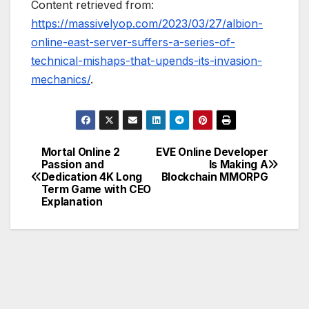
Content retrieved from:
https://massivelyop.com/2023/03/27/albion-
online-east-server-suffers-a-series-of-
technical-mishaps-that-upends-its-invasion-
mechanics/
.
Mortal Online 2
EVE Online Developer
Post
Passion and
Is Making A
Dedication 4K Long
Blockchain MMORPG
navigation
Term Game with CEO
Explanation