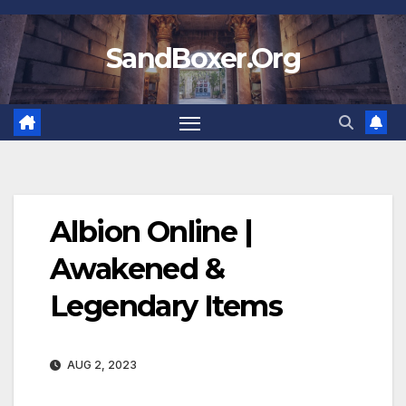
Skip
to
SandBoxer.Org
content
Albion Online |
Awakened &
Legendary Items
AUG 2, 2023