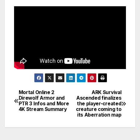
Mortal Online 2
ARK Survival
Post
Direwolf Armor and
Ascended finalizes
PTR 3 Infos and More
the player-created
navigation
4K Stream Summary
creature coming to
its Aberration map