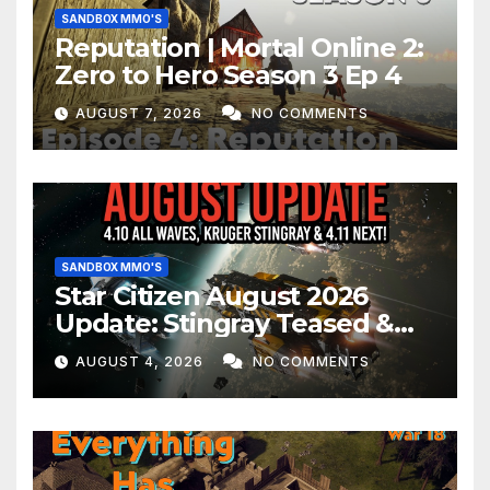
SANDBOX MMO'S
Reputation | Mortal Online 2:
Zero to Hero Season 3 Ep 4
AUGUST 7, 2026
NO COMMENTS
SANDBOX MMO'S
Star Citizen August 2026
Update: Stingray Teased &
EVERYTHING Happening This
AUGUST 4, 2026
NO COMMENTS
Month!