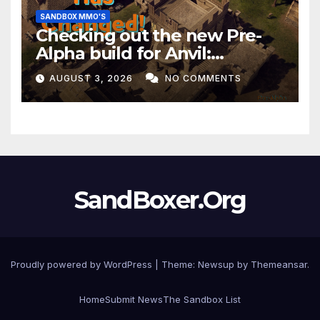
SANDBOX MMO'S
Checking out the new Pre-
Alpha build for Anvil:
Empires!
AUGUST 3, 2026
NO COMMENTS
SandBoxer.Org
Proudly powered by WordPress
|
Theme:
Newsup
by
Themeansar
.
Home
Submit News
The Sandbox List