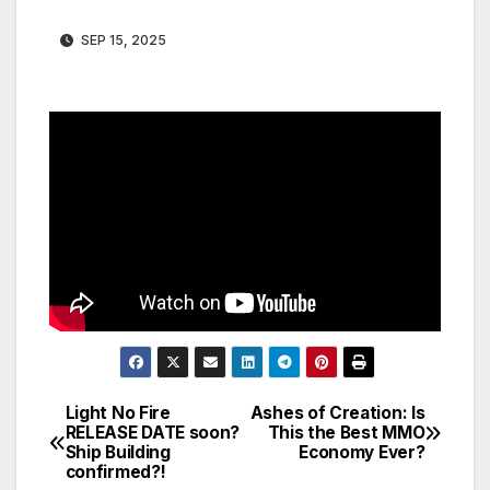
SEP 15, 2025
Light No Fire
Ashes of Creation: Is
Post
RELEASE DATE soon?
This the Best MMO
Ship Building
Economy Ever?
navigation
confirmed?!