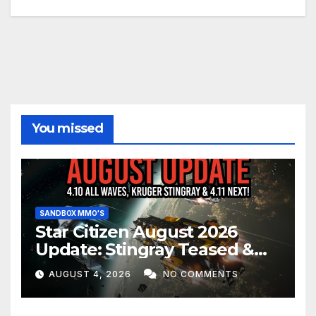
You missed
SANDBOX MMO'S
Star Citizen August 2026
Update: Stingray Teased &
EVERYTHING Happening This
AUGUST 4, 2026
NO COMMENTS
Month!