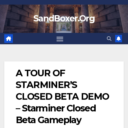
Skip
to
SandBoxer.Org
content
A TOUR OF
STARMINER’S
CLOSED BETA DEMO
– Starminer Closed
Beta Gameplay