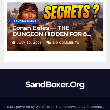
SANDBOX MMO'S
Conan Exiles — THE
DUNGEON HIDDEN FOR 8
YEARS
JULY 30, 2026
NO COMMENTS
SandBoxer.Org
Proudly powered by WordPress
|
Theme:
Newsup
by
Themeansar
.