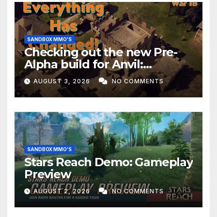
SANDBOX MMO'S
Checking out the new Pre-
Alpha build for Anvil:
Empires!
AUGUST 3, 2026
NO COMMENTS
SANDBOX MMO'S
Stars Reach Demo: Gameplay
Preview
AUGUST 2, 2026
NO COMMENTS