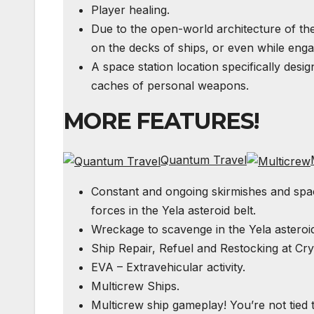
Player healing.
Due to the open-world architecture of t
on the decks of ships, or even while enga
A space station location specifically desi
caches of personal weapons.
MORE FEATURES!
Quantum Travel
Constant and ongoing skirmishes and spac
forces in the Yela asteroid belt.
Wreckage to scavenge in the Yela asteroid
Ship Repair, Refuel and Restocking at Cry
EVA
– Extravehicular activity.
Multicrew Ships.
Multicrew ship gameplay! You’re not tied 