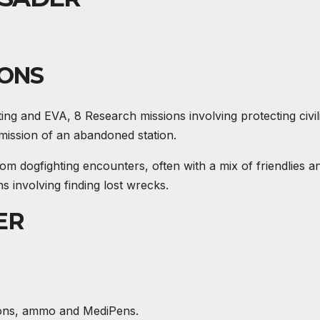
IONS
ting and
EVA
, 8 Research missions involving protecting civil
 mission of an abandoned station.
dogfighting encounters, often with a mix of friendlies a
s involving finding lost wrecks.
ER
apons, ammo and MediPens.