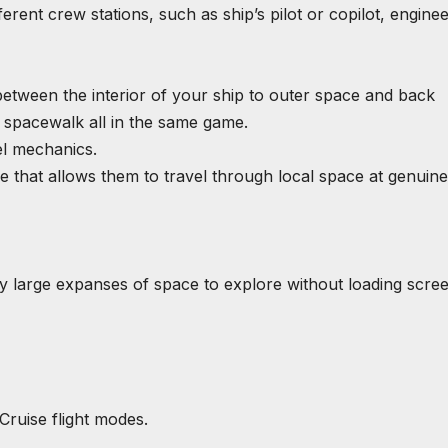
ferent crew stations, such as ship’s pilot or copilot, enginee
between the interior of your ship to outer space and back
d spacewalk all in the same game.
el mechanics.
e that allows them to travel through local space at genuine
y large expanses of space to explore without loading scree
 Cruise flight modes.