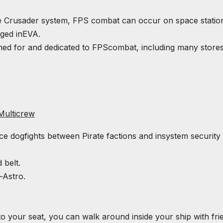
he Crusader system,
FPS
combat can occur on space statio
ged in
EVA
.
gned for and dedicated to
FPS
combat, including many store
Multicrew
e dogfights between Pirate factions and insystem security
 belt.
-Astro.
to your seat, you can walk around inside your ship with fri