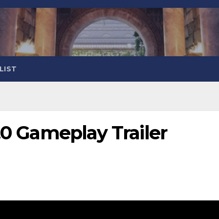
LIST
2.0 Gameplay Trailer