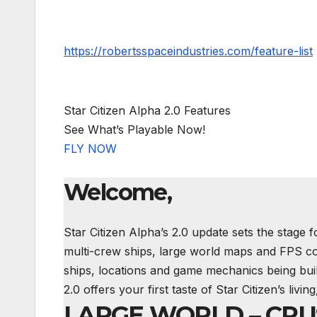
https://robertsspaceindustries.com/feature-list
Star Citizen Alpha 2.0 Features
See What’s Playable Now!
FLY NOW
Welcome,
Star Citizen Alpha’s 2.0 update sets the stage f
multi-crew ships, large world maps and
FPS
co
ships, locations and game mechanics being bui
2.0 offers your first taste of Star Citizen’s liv
LARGE WORLD – CR