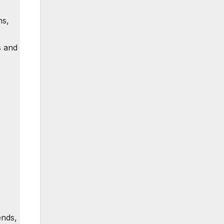
ns,
s and
ends,