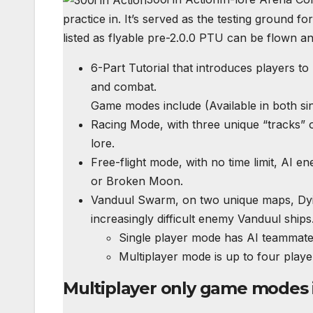
practice in. It’s served as the testing ground f
listed as flyable pre-2.0.0
PTU
can be flown and
6-Part Tutorial that introduces players to 
and combat.
Game modes include (Available in both sin
Racing Mode, with three unique “tracks” of 
lore.
Free-flight mode, with no time limit, AI 
or Broken Moon.
Vanduul Swarm, on two unique maps, Dyin
increasingly difficult enemy Vanduul ships
Single player mode has AI teammate
Multiplayer mode is up to four play
Multiplayer only game modes 