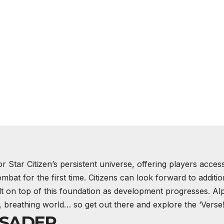
or Star Citizen’s persistent universe, offering players acces
mbat for the first time. Citizens can look forward to additio
lt on top of this foundation as development progresses. Al
ing, breathing world… so get out there and explore the ‘Verse
USADER