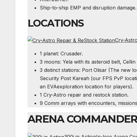
Ship-to-ship
EMP
and disruption damage.
LOCATIONS
Cry-Astro
1 planet: Crusader.
3 moons: Yela with its asteroid belt, Celli
3 distinct stations: Port Olisar (The new lo
Security Post Kareah (our
FPS
PvP locati
an
EVA
exploration location for players).
1 Cry-Astro repair and restock station.
9 Comm arrays with encounters, mission
ARENA COMMANDE
300i in Action
I
n-lore Arena Com