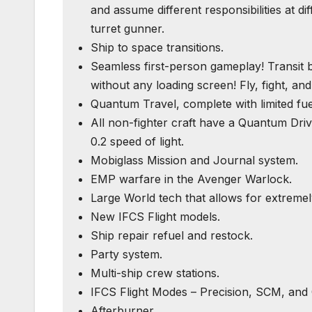
and assume different responsibilities at dif
turret gunner.
Ship to space transitions.
Seamless first-person gameplay! Transit 
without any loading screen! Fly, fight, an
Quantum Travel, complete with limited fu
All non-fighter craft have a Quantum Driv
0.2 speed of light.
Mobiglass Mission and Journal system.
EMP
warfare in the Avenger Warlock.
Large World tech that allows for extremel
New
IFCS
Flight models.
Ship repair refuel and restock.
Party system.
Multi-ship crew stations.
IFCS
Flight Modes – Precision,
SCM
, and
Afterburner.