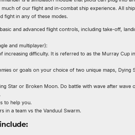
or much of our flight and in-combat ship experience. All shi
 fight in any of these modes.
basic and advanced flight controls, including take-off, land
gle and multiplayer):
increasing difficulty. It is referred to as the Murray Cup i
enemies or goals on your choice of two unique maps, Dying 
g Star or Broken Moon. Do battle with wave after wave o
.
s to help you.
ers in a team vs the Vanduul Swarm.
include: