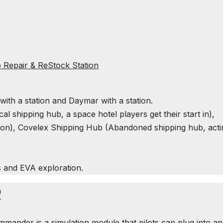
 Repair & ReStock Station
n with a station and Daymar with a station.
cal shipping hub, a space hotel players get their start in),
on), Covelex Shipping Hub (Abandoned shipping hub, acti
s and
EVA
exploration.
R
mander is a simulation module that pilots can plug into a