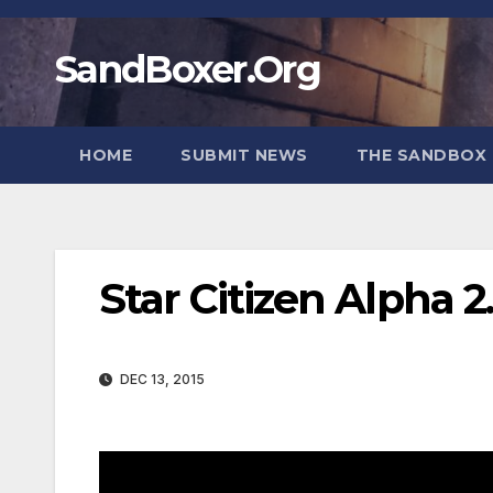
Skip
to
SandBoxer.Org
content
HOME
SUBMIT NEWS
THE SANDBOX 
Star Citizen Alpha 
DEC 13, 2015