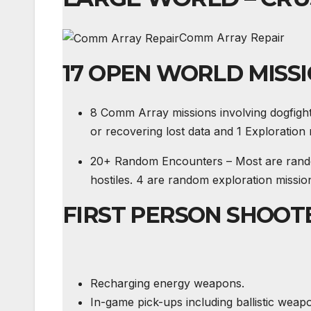
Comm Array Repair
17 OPEN WORLD MISS
8 Comm Array missions involving dogfigh
or recovering lost data and 1 Exploration
20+ Random Encounters – Most are random 
hostiles. 4 are random exploration mission
FIRST PERSON SHOOT
Recharging energy weapons.
In-game pick-ups including ballistic we